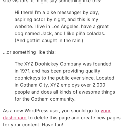
site visitors. It might say something like this:
Hi there! I’m a bike messenger by day,
aspiring actor by night, and this is my
website. I live in Los Angeles, have a great
dog named Jack, and I like piña coladas.
(And gettin’ caught in the rain.)
…or something like this:
The XYZ Doohickey Company was founded
in 1971, and has been providing quality
doohickeys to the public ever since. Located
in Gotham City, XYZ employs over 2,000
people and does all kinds of awesome things
for the Gotham community.
As a new WordPress user, you should go to
your
dashboard
to delete this page and create new pages
for your content. Have fun!