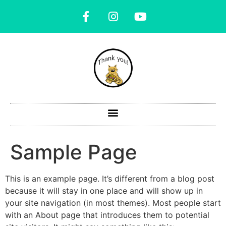
Sample Page
This is an example page. It’s different from a blog post
because it will stay in one place and will show up in
your site navigation (in most themes). Most people start
with an About page that introduces them to potential