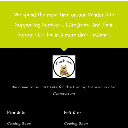
We spend the most time on our Vendor Site
Supporting Survivors, Caregivers, and their
Support Circles in a more direct manner.
Welcome to our Art Site for the Ending Cancer in Our
Generation
Products
Features
Coming Soon
Coming Soon